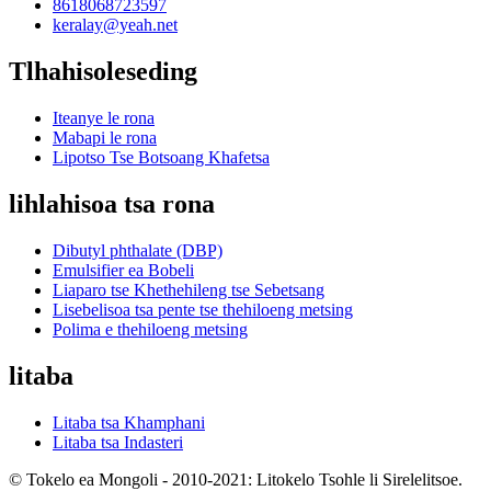
8618068723597
keralay@yeah.net
Tlhahisoleseding
Iteanye le rona
Mabapi le rona
Lipotso Tse Botsoang Khafetsa
lihlahisoa tsa rona
Dibutyl phthalate (DBP)
Emulsifier ea Bobeli
Liaparo tse Khethehileng tse Sebetsang
Lisebelisoa tsa pente tse thehiloeng metsing
Polima e thehiloeng metsing
litaba
Litaba tsa Khamphani
Litaba tsa Indasteri
© Tokelo ea Mongoli - 2010-2021: Litokelo Tsohle li Sirelelitsoe.