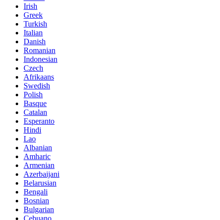
Irish
Greek
Turkish
Italian
Danish
Romanian
Indonesian
Czech
Afrikaans
Swedish
Polish
Basque
Catalan
Esperanto
Hindi
Lao
Albanian
Amharic
Armenian
Azerbaijani
Belarusian
Bengali
Bosnian
Bulgarian
Cebuano