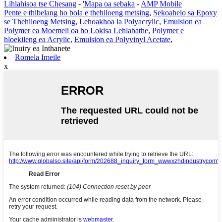
Lihlahisoa tse Chesang
-
'Mapa oa sebaka
-
AMP Mobile
Pente e thibelang ho bola e thehiloeng metsing
,
Sekoahelo sa Epoxy
se Thehiloeng Metsing
,
Lehoakhoa la Polyacrylic
,
Emulsion ea
Polymer ea Moemeli oa ho Lokisa Lehlabathe
,
Polymer e
hloekileng ea Acrylic
,
Emulsion ea Polyvinyl Acetate
,
Romela Imeile
x