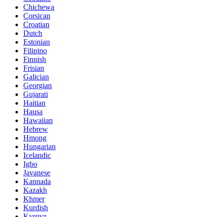
Chichewa
Corsican
Croatian
Dutch
Estonian
Filipino
Finnish
Frisian
Galician
Georgian
Gujarati
Haitian
Hausa
Hawaiian
Hebrew
Hmong
Hungarian
Icelandic
Igbo
Javanese
Kannada
Kazakh
Khmer
Kurdish
Kyrgyz