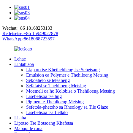
Wechat:+86 18168253133
Re letsetse:+86 15949027878
WhatsApp:8618068723597
Lehae
Lihlahisoa
Liaparo tse Khethehileng tse Sebetsang
Emulsion ea Polymer e Thehiloeng Metsing
Sekoahelo se teteaneng
Sefafatsi se Thehiloeng Metsing
Moemeli oa ho Kolobisa o Thehiloeng Metsing
Lisebelisoa tse ling
Pigment e Thehiloeng Metsing
Sefetola-phetoho sa Rheology sa Tile Glaze
Lisebelisoa tsa Letlalo
Litaba
Lipotso Tse Botsoang Khafetsa
Mabapi le rona