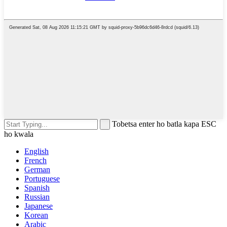
Tobetsa enter ho batla kapa ESC
ho kwala
English
French
German
Portuguese
Spanish
Russian
Japanese
Korean
Arabic