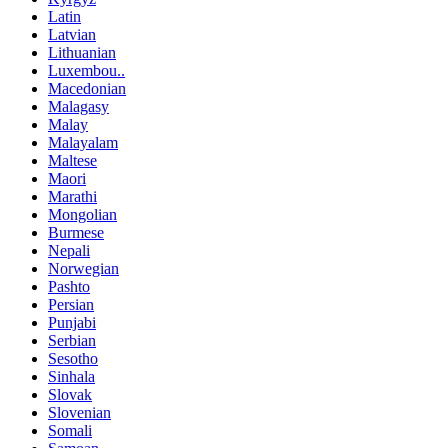
Latin
Latvian
Lithuanian
Luxembou..
Macedonian
Malagasy
Malay
Malayalam
Maltese
Maori
Marathi
Mongolian
Burmese
Nepali
Norwegian
Pashto
Persian
Punjabi
Serbian
Sesotho
Sinhala
Slovak
Slovenian
Somali