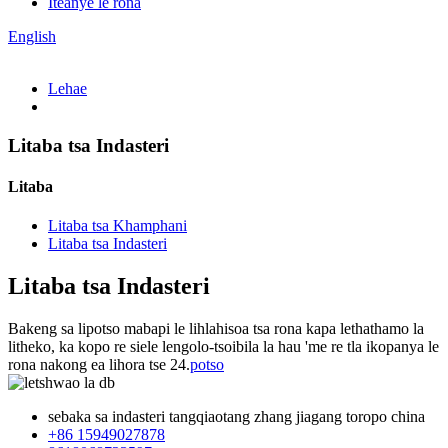
Iteanye le rona
English
Lehae
Litaba tsa Indasteri
Litaba
Litaba tsa Khamphani
Litaba tsa Indasteri
Litaba tsa Indasteri
Bakeng sa lipotso mabapi le lihlahisoa tsa rona kapa lethathamo la
litheko, ka kopo re siele lengolo-tsoibila la hau 'me re tla ikopanya le
rona nakong ea lihora tse 24.
potso
sebaka sa indasteri tangqiaotang zhang jiagang toropo china
+86 15949027878